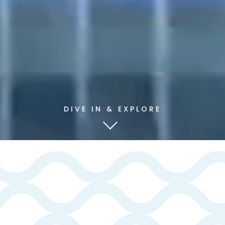
DIVE IN & EXPLORE