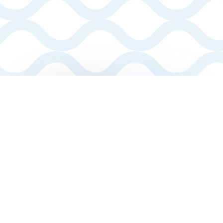
MAKING
YOUR
DREAMS
A REALITY