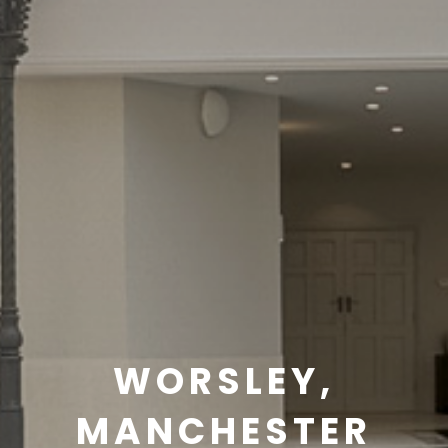
WORSLEY,
MANCHESTER