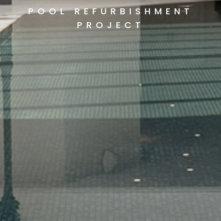
POOL REFURBISHMENT
PROJECT