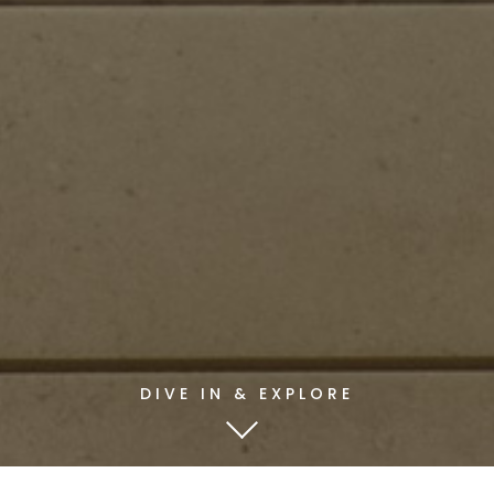
DIVE IN & EXPLORE